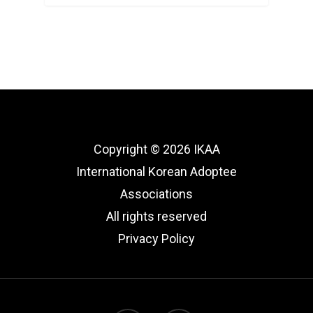
Copyright © 2026 IKAA
International Korean Adoptee
Associations
All rights reserved
Privacy Policy