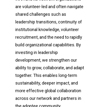
are volunteer-led and often navigate
shared challenges such as
leadership transitions, continuity of
institutional knowledge, volunteer
recruitment, and the need to rapidly
build organizational capabilities. By
investing in leadership
development, we strengthen our
ability to grow, collaborate, and adapt
together. This enables long-term
sustainability, deeper impact, and
more effective global collaboration
across our network and partners in
the adoptee community.