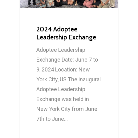
2024 Adoptee
Leadership Exchange
Adoptee Leadership
Exchange Date: June 7 to
9, 2024 Location: New
York City, US The inaugural
Adoptee Leadership
Exchange was held in
New York City from June
7th to June…