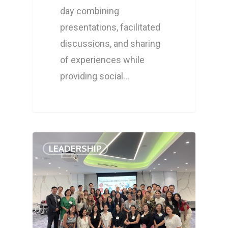
day combining
presentations, facilitated
discussions, and sharing
of experiences while
providing social…
LEADERSHIP