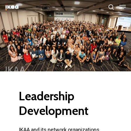
Hit enter to search or ESC to close
Leadership
Development
IKAA and its network organizations