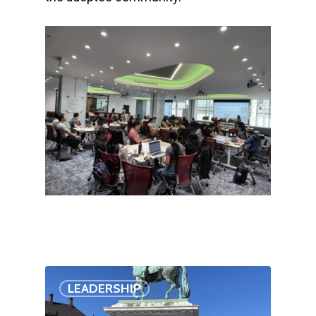
LEADERSHIP