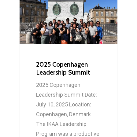
Who We Are
What We Do
Our History
2025 Copenhagen
Our Network
Mission, Vision & Valu
International Gatheri
Leadership Summit
Volunteer
Board and Internation
Leadership Developm
2025 Copenhagen
Committee
Leadership Summit Date:
Newsletter
Research Symposium
July 10, 2025 Location:
Copenhagen, Denmark
e: info@ikaa.org
The IKAA Leadership
Program was a productive