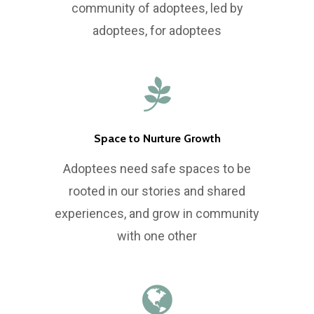
Volunteer
Board and Internation
Leadership Developm
community of adoptees, led by
Committee
adoptees, for adoptees
Newsletter
Research Symposium
e: info@ikaa.org
Space to Nurture Growth
Adoptees need safe spaces to be
rooted in our stories and shared
experiences, and grow in community
with one other