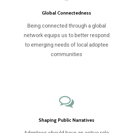
Global Connectedness
Being connected through a global
network equips us to better respond
to emerging needs of local adoptee
communities
Shaping Public Narratives
Adoptees should have an active role