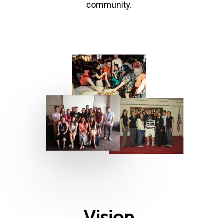
community.
Vision