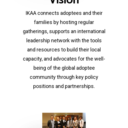
IKAA connects adoptees and their
families by hosting regular
gatherings, supports an international
leadership network with the tools
and resources to build their local
capacity, and advocates for the well-
being of the global adoptee
community through key policy
positions and partnerships.