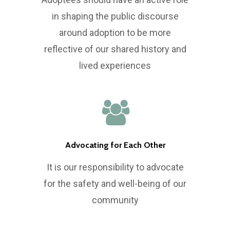
in shaping the public discourse
around adoption to be more
reflective of our shared history and
lived experiences
Advocating for Each Other
It is our responsibility to advocate
for the safety and well-being of our
community