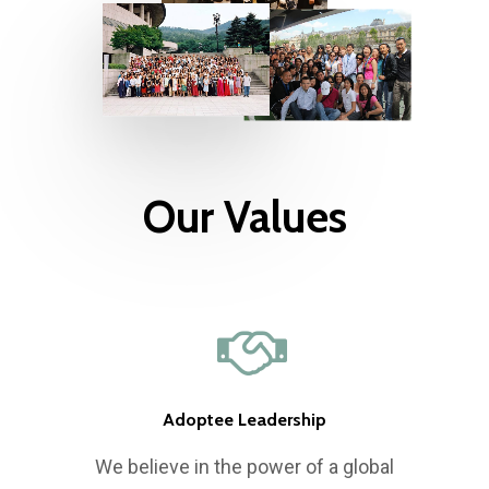
Our Values
Who We Are
What We Do
Our History
Adoptee Leadership
Our Network
Mission, Vision & Valu
International Gatheri
We believe in the power of a global