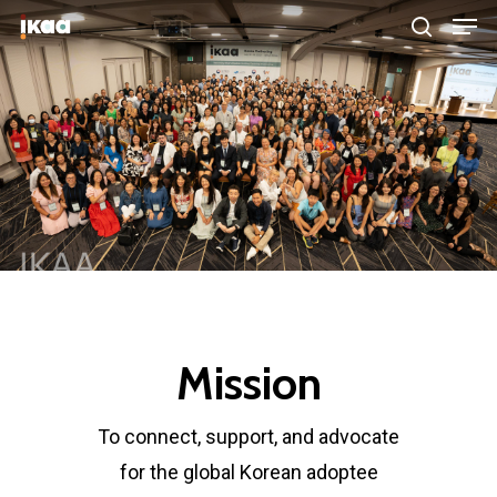
Hit enter to search or ESC to close
Mission
To connect, support, and advocate
for the global Korean adoptee