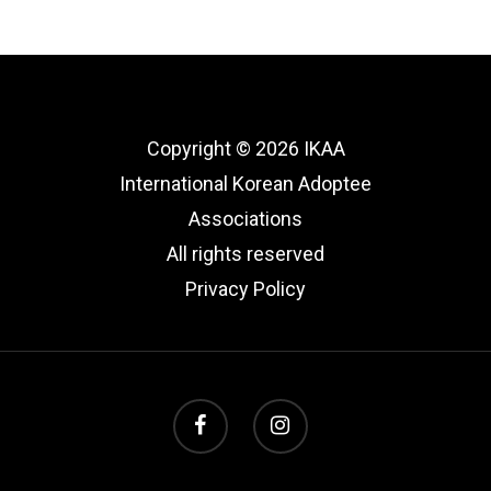
Copyright © 2026 IKAA
International Korean Adoptee
Associations
All rights reserved
Privacy Policy