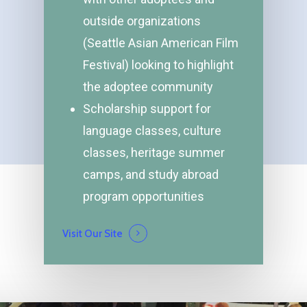
outside organizations
(Seattle Asian American Film
Festival) looking to highlight
the adoptee community
Scholarship support for
language classes, culture
classes, heritage summer
camps, and study abroad
program opportunities
Visit Our Site