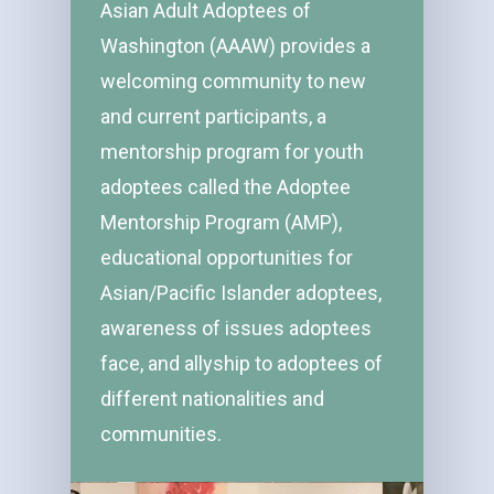
Asian Adult Adoptees of
Washington (AAAW) provides a
welcoming community to new
and current participants, a
mentorship program for youth
adoptees called the Adoptee
Mentorship Program (AMP),
educational opportunities for
Asian/Pacific Islander adoptees,
awareness of issues adoptees
face, and allyship to adoptees of
different nationalities and
communities.