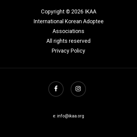
Copyright © 2026 IKAA
International Korean Adoptee
Associations
All rights reserved
Privacy Policy
e: info@ikaa.org