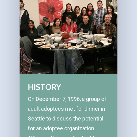
HISTORY
On December 7, 1996, a group of
adult adoptees met for dinner in
Seattle to discuss the potential
for an adoptee organization.