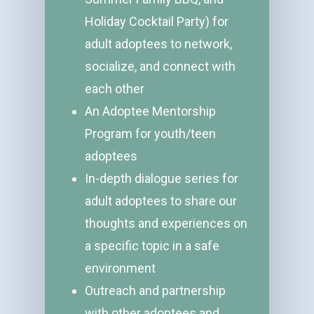
Holiday Cocktail Party) for
adult adoptees to network,
socialize, and connect with
each other
An Adoptee Mentorship
Program for youth/teen
adoptees
In-depth dialogue series for
adult adoptees to share our
thoughts and experiences on
a specific topic in a safe
environment
Outreach and partnership
with other adoptees and