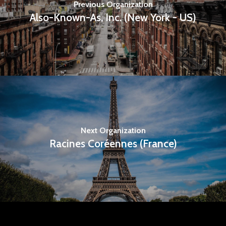
Previous Organization
Also-Known-As, Inc. (New York - US)
Next Organization
Racines Coréennes (France)