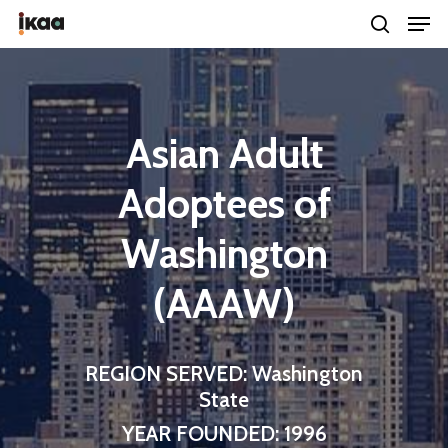
Hit enter to search or ESC to close
Asian Adult
Adoptees of
Washington
(AAAW)
REGION SERVED: Washington
State
YEAR FOUNDED: 1996