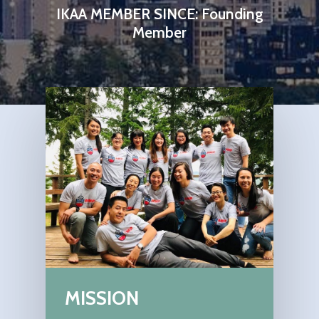
IKAA MEMBER SINCE: Founding
Member
MISSION