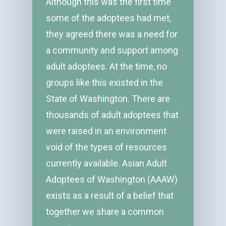
Although this was the first time
some of the adoptees had met,
they agreed there was a need for
a community and support among
adult adoptees. At the time, no
groups like this existed in the
State of Washington. There are
thousands of adult adoptees that
were raised in an environment
void of the types of resources
currently available. Asian Adult
Adoptees of Washington (AAAW)
exists as a result of a belief that
together we share a common